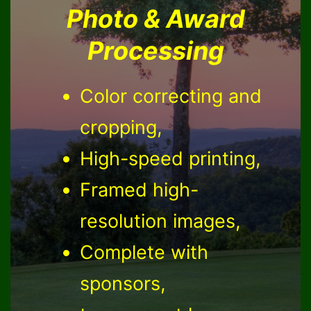
Photo & Award
Processing
Color correcting and
cropping,
High-speed printing,
Framed high-
resolution images,
Complete with
sponsors,