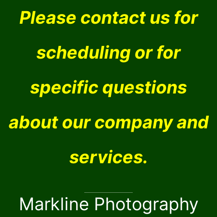
Please contact us for
scheduling or for
specific questions
about our company and
services.
Markline Photography