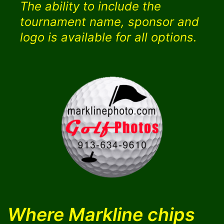
The ability to include the
tournament name, sponsor and
logo is available for all options.
Where Markline chips