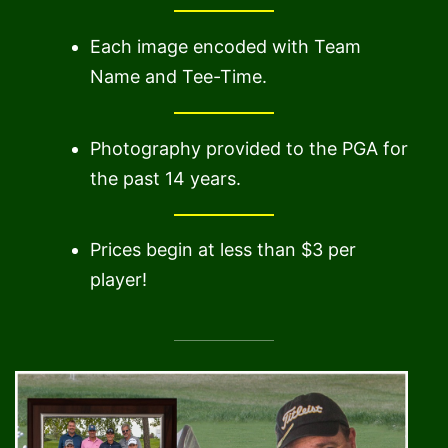
Each image encoded with Team
Name and Tee-Time.
Photography provided to the PGA for
the past 14 years.
Prices begin at less than $3 per
player!