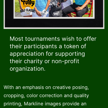
Most tournaments wish to offer
their participants a token of
appreciation for supporting
their charity or non-profit
organization.
With an emphasis on creative posing,
cropping, color correction and quality
printing, Markline images provide an