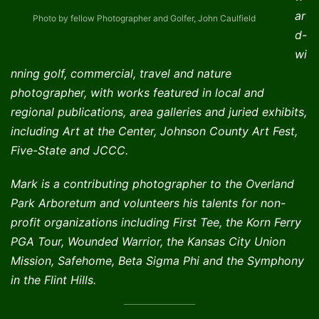
ar
Photo by fellow Photographer and Golfer, John Caulfield
d-
wi
nning golf, commercial, travel and nature
photographer, with works featured in local and
regional publications, area galleries and juried exhibits,
including Art at the Center, Johnson County Art Fest,
Five-State and JCCC.
Mark is a contributing photographer to the Overland
Park Arboretum and volunteers his talents for non-
profit organizations including First Tee, the Korn Ferry
PGA Tour, Wounded Warrior, the Kansas City Union
Mission, Safehome, Beta Sigma Phi and the Symphony
in the Flint Hills.