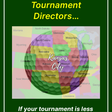
Tournament
Directors
…
If your tournament is less