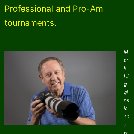
Professional and Pro-Am
tournaments.
M
ar
k
Hi
g
gi
ns
is
an
a
w