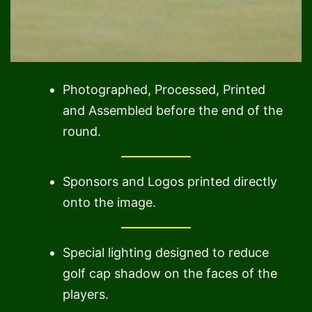
Photographed, Processed, Printed
and Assembled before the end of the
round.
Sponsors and Logos printed directly
onto the image.
Special lighting designed to reduce
golf cap shadow on the faces of the
players.