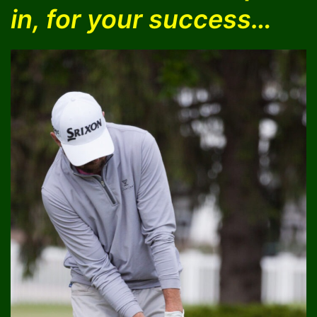
in, for your success…