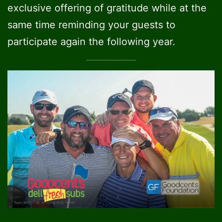
exclusive offering of gratitude while at the
same time reminding your guests to
participate again the following year.