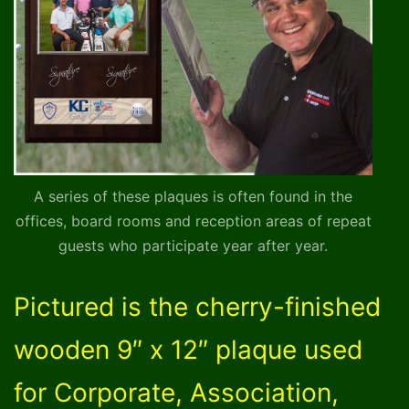
A series of these plaques is often found in the
offices, board rooms and reception areas of repeat
guests who participate year after year.
Pictured is the cherry-finished
wooden 9″ x 12″ plaque used
for Corporate, Association,