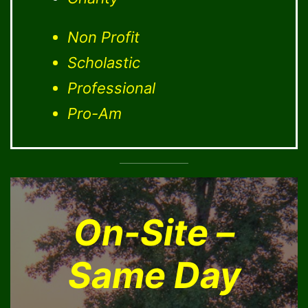
Non Profit
Scholastic
Professional
Pro-Am
On-Site –
Same Day