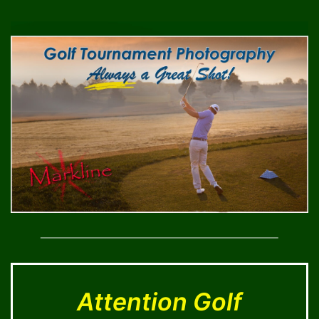
Skip
to
content
Attention Golf