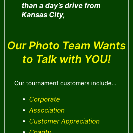
than a day’s drive from
Kansas City,
Our Photo Team Wants
to Talk with YOU!
Our tournament customers include…
Corporate
Association
Customer Appreciation
Charity