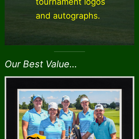
tournament logos
and autographs.
Our Best Value…